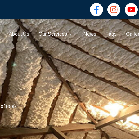
About Us
Our Services
News
Faqs
Galle
of roofs