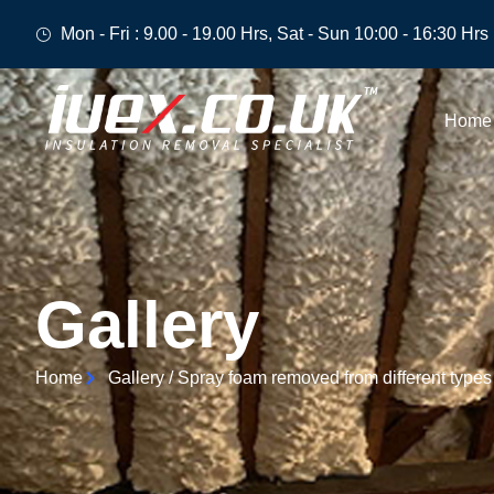
Mon - Fri : 9.00 - 19.00 Hrs, Sat - Sun 10:00 - 16:30 Hrs
Home
Gallery
Home
Gallery / Spray foam removed from different types 