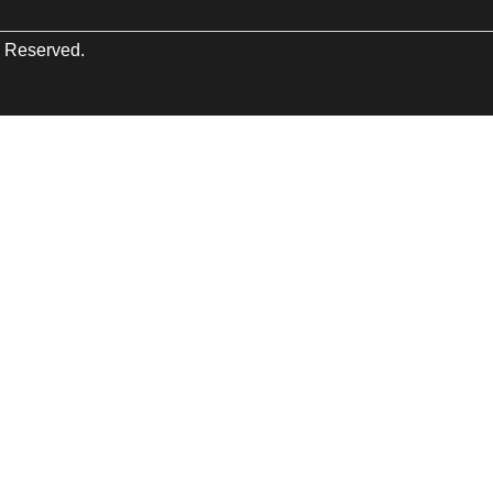
s Reserved.