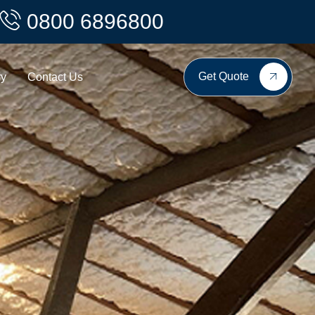
0800 6896800
Get Quote
ry
Contact Us