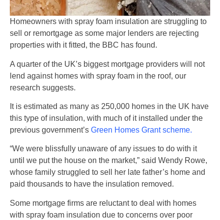
Homeowners with spray foam insulation are struggling to
sell or remortgage as some major lenders are rejecting
properties with it fitted, the BBC has found.
A quarter of the UK’s biggest mortgage providers will not
lend against homes with spray foam in the roof, our
research suggests.
It is estimated as many as 250,000 homes in the UK have
this type of insulation, with much of it installed under the
previous government’s
Green Homes Grant scheme.
“We were blissfully unaware of any issues to do with it
until we put the house on the market,” said Wendy Rowe,
whose family struggled to sell her late father’s home and
paid thousands to have the insulation removed.
Some mortgage firms are reluctant to deal with homes
with spray foam insulation due to concerns over poor