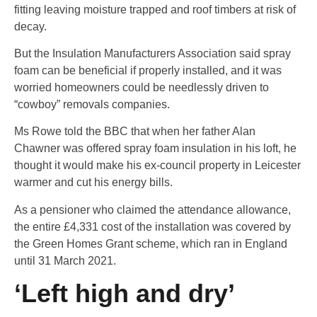
fitting leaving moisture trapped and roof timbers at risk of
decay.
But the Insulation Manufacturers Association said spray
foam can be beneficial if properly installed, and it was
worried homeowners could be needlessly driven to
“cowboy” removals companies.
Ms Rowe told the BBC that when her father Alan
Chawner was offered spray foam insulation in his loft, he
thought it would make his ex-council property in Leicester
warmer and cut his energy bills.
As a pensioner who claimed the attendance allowance,
the entire £4,331 cost of the installation was covered by
the Green Homes Grant scheme, which ran in England
until 31 March 2021.
‘Left high and dry’