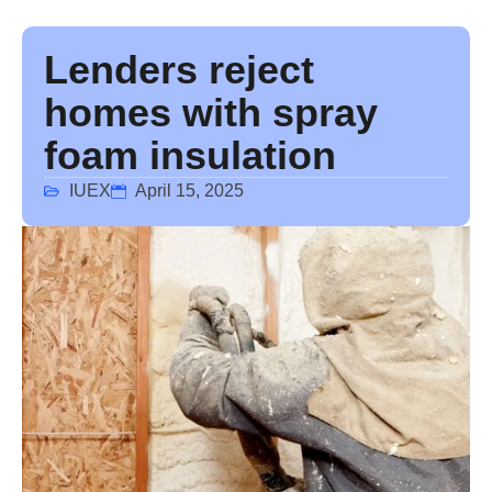
Lenders reject
homes with spray
foam insulation
IUEX
April 15, 2025