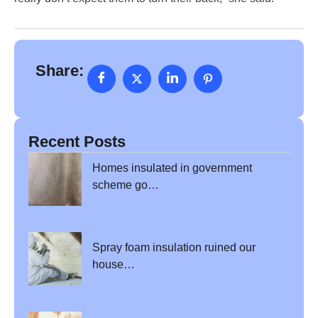
Share:
Recent Posts
Homes insulated in government
scheme go…
Spray foam insulation ruined our
house…