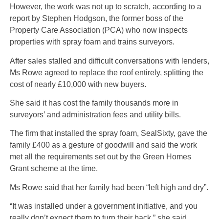
However, the work was not up to scratch, according to a
report by Stephen Hodgson, the former boss of the
Property Care Association (PCA) who now inspects
properties with spray foam and trains surveyors.
After sales stalled and difficult conversations with lenders,
Ms Rowe agreed to replace the roof entirely, splitting the
cost of nearly £10,000 with new buyers.
She said it has cost the family thousands more in
surveyors’ and administration fees and utility bills.
The firm that installed the spray foam, SealSixty, gave the
family £400 as a gesture of goodwill and said the work
met all the requirements set out by the Green Homes
Grant scheme at the time.
Ms Rowe said that her family had been “left high and dry”.
“It was installed under a government initiative, and you
really don’t expect them to turn their back,” she said.