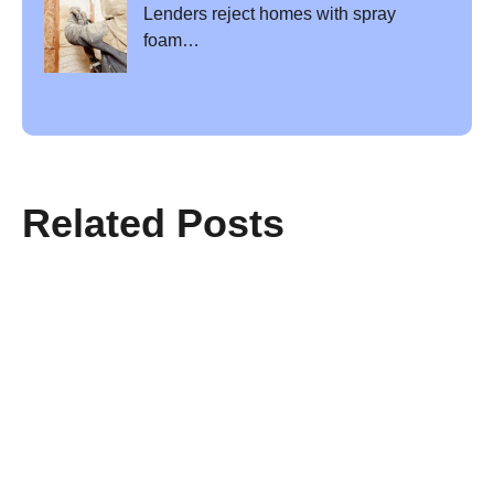
Lenders reject homes with spray
foam…
Related Posts