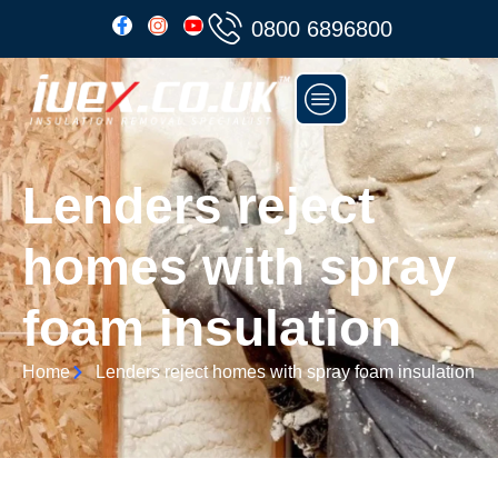
0800 6896800
Lenders reject
homes with spray
foam insulation
Home
Lenders reject homes with spray foam insulation